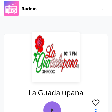
Raddio
La Guadalupana