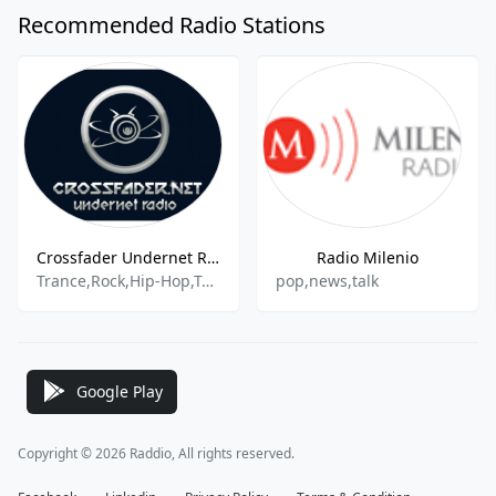
Recommended Radio Stations
Crossfader Undernet Radio
Radio Milenio
Trance,Rock,Hip-Hop,Top40
pop,news,talk
Google Play
Copyright © 2026 Raddio, All rights reserved.