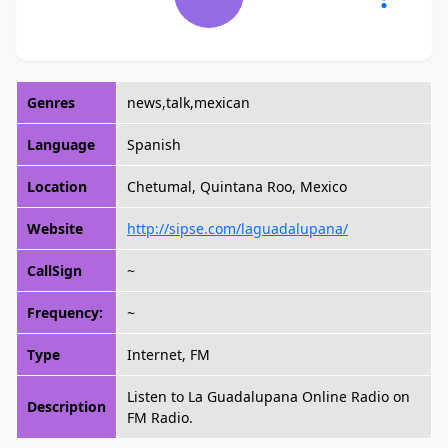
Genres
news,talk,mexican
Language
Spanish
Location
Chetumal, Quintana Roo, Mexico
Website
http://sipse.com/laguadalupana/
CallSign
~
Frequency:
~
Type
Internet, FM
Listen to La Guadalupana Online Radio on
Description
FM Radio.