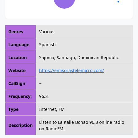
Genres
Various
Language
Spanish
Location
Sajoma, Santiago, Dominican Republic
Website
https://emisorastelemicro.com/
CallSign
~
Frequency:
96.3
Type
Internet, FM
Listen to La Kalle Bonao 96.3 online radio
Description
on RadioFM.