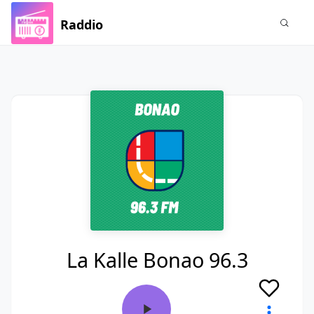
Raddio
La Kalle Bonao 96.3