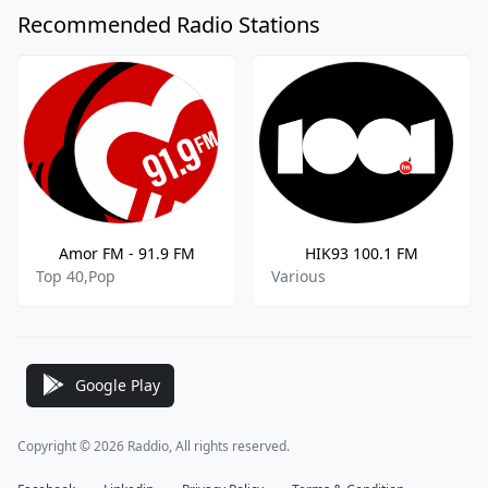
Recommended Radio Stations
Amor FM - 91.9 FM
HIK93 100.1 FM
Top 40,Pop
Various
Google Play
Copyright © 2026 Raddio, All rights reserved.