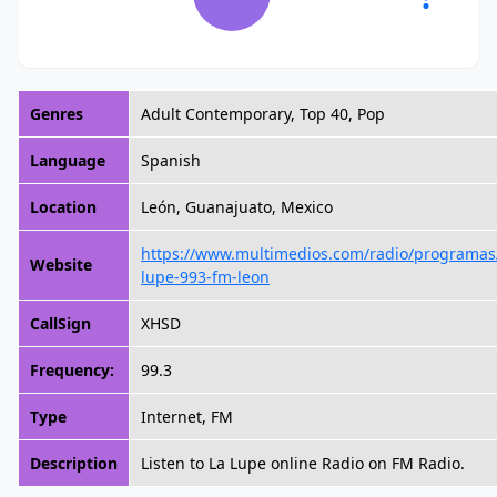
Genres
Adult Contemporary, Top 40, Pop
Language
Spanish
Location
León, Guanajuato, Mexico
https://www.multimedios.com/radio/programas/
Website
lupe-993-fm-leon
CallSign
XHSD
Frequency:
99.3
Type
Internet, FM
Description
Listen to La Lupe online Radio on FM Radio.