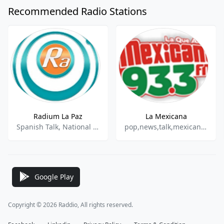
Recommended Radio Stations
Radium La Paz
La Mexicana
Spanish Talk, National News, Sports Talk, Sports News
pop,news,talk,mexican,latin
Google Play
Copyright © 2026 Raddio, All rights reserved.