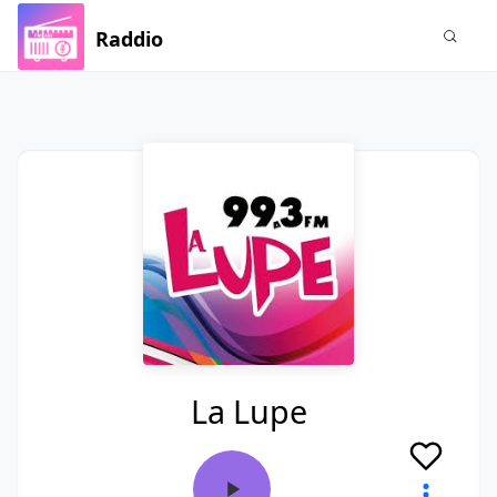
Raddio
La Lupe