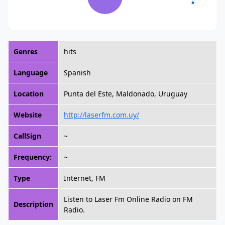
Genres
hits
Language
Spanish
Location
Punta del Este, Maldonado, Uruguay
Website
http://laserfm.com.uy/
CallSign
~
Frequency:
~
Type
Internet, FM
Listen to Laser Fm Online Radio on FM
Description
Radio.