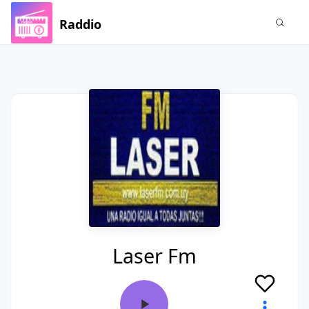
Raddio
Laser Fm