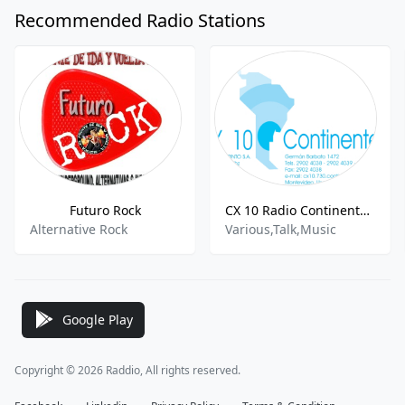
Recommended Radio Stations
Futuro Rock
CX 10 Radio Continente - AM 730
Alternative Rock
Various,Talk,Music
Google Play
Copyright © 2026 Raddio, All rights reserved.