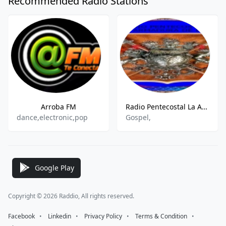
Recommended Radio Stations
Arroba FM
Radio Pentecostal La Armadura De Dios
dance,electronic,pop
Gospel,
Google Play
Copyright © 2026 Raddio, All rights reserved.
Facebook
⠀•⠀
Linkedin
⠀•⠀
Privacy Policy
⠀•⠀
Terms & Condition
⠀•⠀