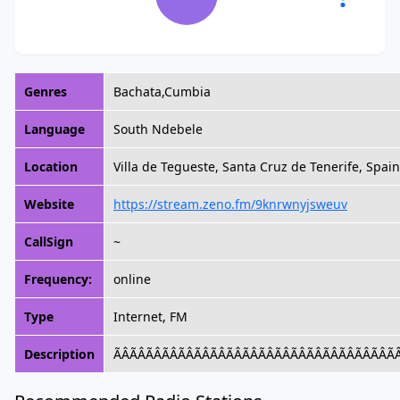
Genres
Bachata,Cumbia
Language
South Ndebele
Location
Villa de Tegueste, Santa Cruz de Tenerife, Spain
Website
https://stream.zeno.fm/9knrwnyjsweuv
CallSign
~
Frequency:
online
Type
Internet, FM
Description
ÃÂÃÂÃÂÃÂÃÂÃ