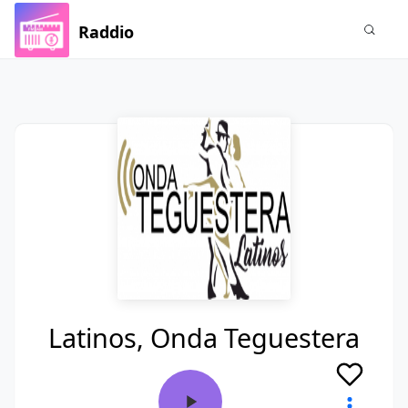
Raddio
Latinos, Onda Teguestera