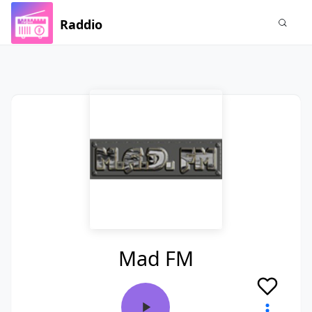
Raddio
Mad FM