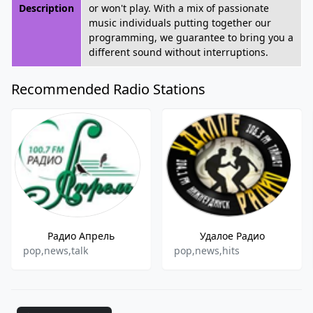
Description
or won't play. With a mix of passionate
music individuals putting together our
programming, we guarantee to bring you a
different sound without interruptions.
Recommended Radio Stations
Радио Апрель
Удалое Радио
pop,news,talk
pop,news,hits