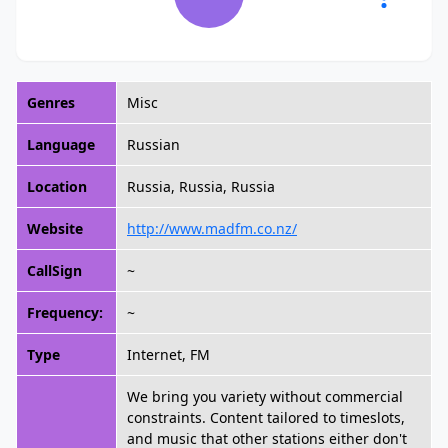
Genres
Misc
Language
Russian
Location
Russia, Russia, Russia
Website
http://www.madfm.co.nz/
CallSign
~
Frequency:
~
Type
Internet, FM
We bring you variety without commercial
constraints. Content tailored to timeslots,
and music that other stations either don't