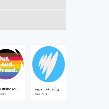
JOY Offline Music Mix
أس بي أس 24 العربية ( SBS Arabic Radio 24 )
ABC Radio National NT
ious
Various
Various