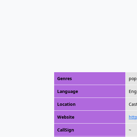
Genres
pop
Language
Eng
Location
Cast
Website
htt
CallSign
~