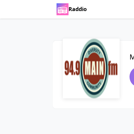
Raddio
M