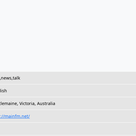
,news,talk
lish
lemaine, Victoria, Australia
p://mainfm.net/