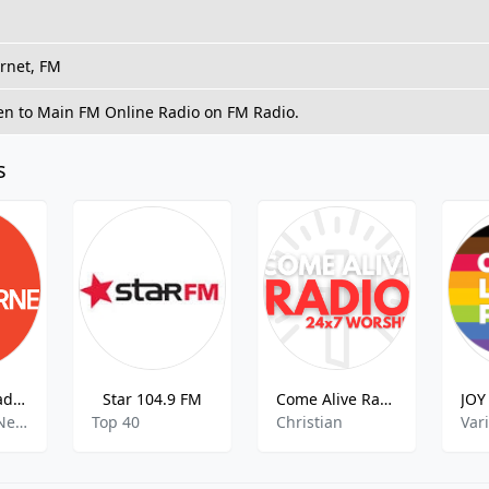
ernet, FM
ten to Main FM Online Radio on FM Radio.
s
3LO – ABC Radio Melbourne AM – 774
Star 104.9 FM
Come Alive Radio
Community News,Public Radio,US News
Top 40
Christian
Var