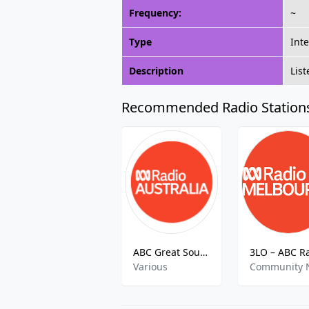
Frequency:
~
Type
Int
Description
Lis
Recommended Radio Station
ABC Great Southern
Various