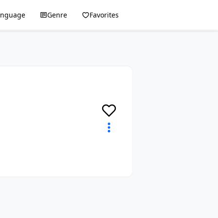
anguage
Genre
Favorites