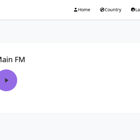
Home
Country
L
ain FM