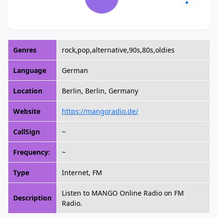
Genres
rock,pop,alternative,90s,80s,oldies
Language
German
Location
Berlin, Berlin, Germany
Website
https://mangoradio.de/
CallSign
~
Frequency:
~
Type
Internet, FM
Listen to MANGO Online Radio on FM
Description
Radio.