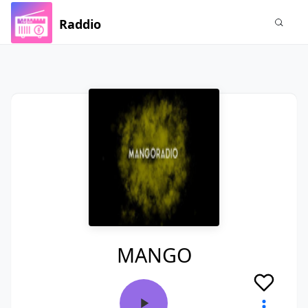
Raddio
MANGO