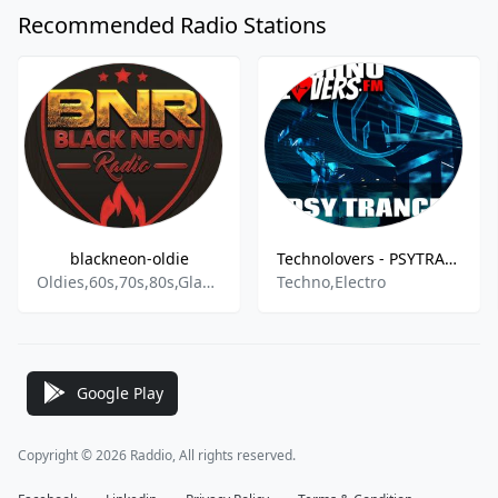
Recommended Radio Stations
blackneon-oldie
Technolovers - PSYTRANCE
Oldies,60s,70s,80s,Glam Rock,SythiePop,Classic Rock,New Wave,Schlager,Pop,Rock,90s
Techno,Electro
Google Play
Copyright © 2026 Raddio, All rights reserved.