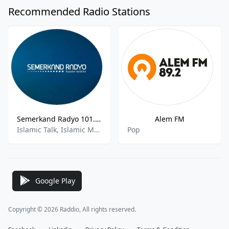
Recommended Radio Stations
Semerkand Radyo 101.2 FM
Alem FM
Islamic Talk, Islamic Music
Pop
Google Play
Copyright © 2026 Raddio, All rights reserved.