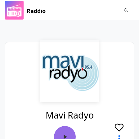
Raddio
Mavi Radyo