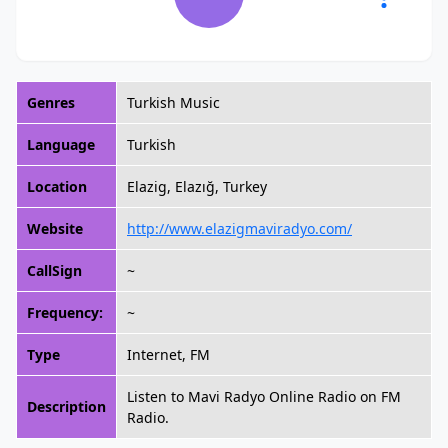
Genres
Turkish Music
Language
Turkish
Location
Elazig, Elazığ, Turkey
Website
http://www.elazigmaviradyo.com/
CallSign
~
Frequency:
~
Type
Internet, FM
Listen to Mavi Radyo Online Radio on FM
Description
Radio.