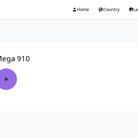
Home
Country
L
ega 910