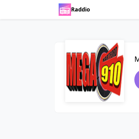
Raddio
M