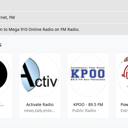
rnet, FM
en to Mega 910 Online Radio on FM Radio.
s
The Groove Emporium
Activate Radio
KPOO - 89.5 FM
news,talk,entertainment
Public Radio