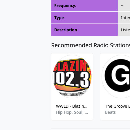
Frequency:
~
Type
Inte
Description
List
Recommended Radio Station
WWLD - Blazin 102.3 FM
Hip Hop, Soul, R&B
Beats