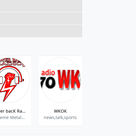
Power bacK Radio
WKOK
Grace Deliverance Radio
Extreme Metal / Thrash Metal / Black Metal / Death Metal
news,talk,sports
christian,gospel,christian pop