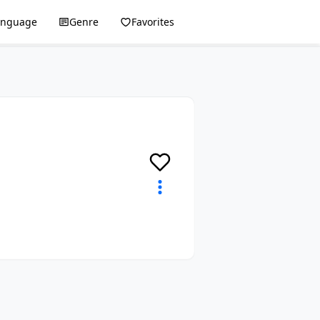
anguage
Genre
Favorites