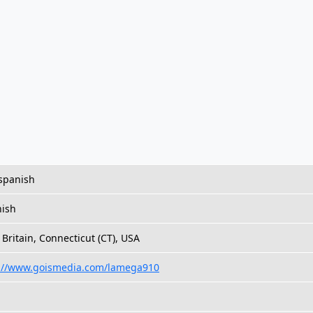
,spanish
ish
Britain, Connecticut (CT), USA
://www.goismedia.com/lamega910