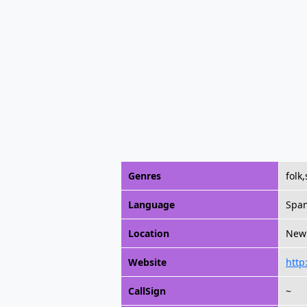
Genres
folk
Language
Span
Location
New 
Website
http
CallSign
~