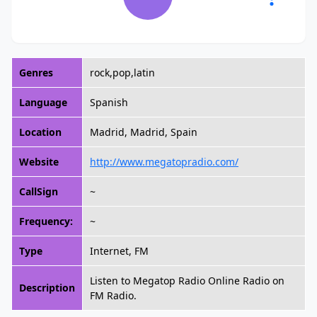
Genres
rock,pop,latin
Language
Spanish
Location
Madrid, Madrid, Spain
Website
http://www.megatopradio.com/
CallSign
~
Frequency:
~
Type
Internet, FM
Listen to Megatop Radio Online Radio on
Description
FM Radio.