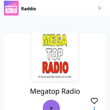
Raddio
Megatop Radio