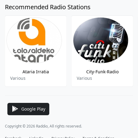
Recommended Radio Stations
Ataria Irratia
City-Funk-Radio
Various
Various
Google Play
Copyright © 2026 Raddio, All rights reserved.