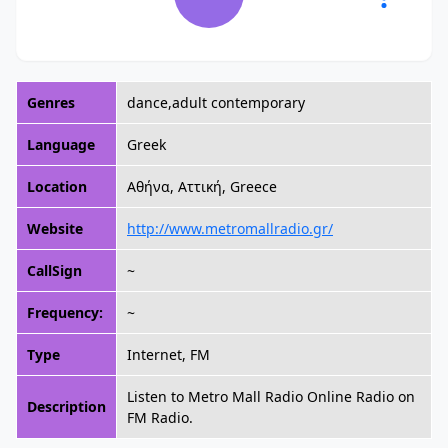
Genres
dance,adult contemporary
Language
Greek
Location
Αθήνα, Αττική, Greece
Website
http://www.metromallradio.gr/
CallSign
~
Frequency:
~
Type
Internet, FM
Listen to Metro Mall Radio Online Radio on
Description
FM Radio.