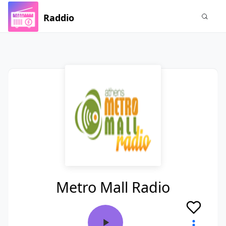
Raddio
Metro Mall Radio