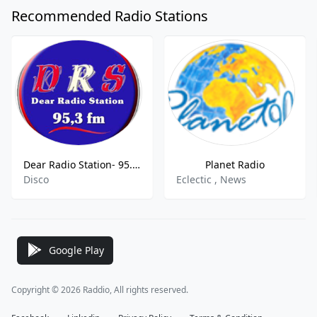
Recommended Radio Stations
Dear Radio Station- 95.3 FM
Planet Radio
Disco
Eclectic , News
Google Play
Copyright © 2026 Raddio, All rights reserved.