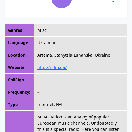
Genres
Misc
Language
Ukrainian
Location
Artema, Stanytsia-Luhanska, Ukraine
Website
http://mfm.ua/
CallSign
~
Frequency:
~
Type
Internet, FM
MFM Station is an analog of popular
European music channels. Undoubtedly,
this is a special radio. Here you can listen