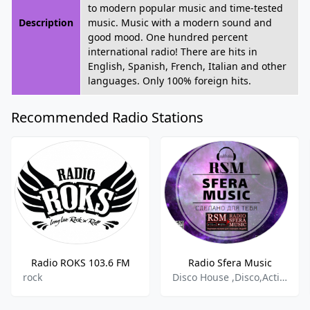
to modern popular music and time-tested
Description
music. Music with a modern sound and
good mood. One hundred percent
international radio! There are hits in
English, Spanish, French, Italian and other
languages. Only 100% foreign hits.
Recommended Radio Stations
Radio ROKS 103.6 FM
Radio Sfera Music
rock
Disco House ,Disco,Active Rock