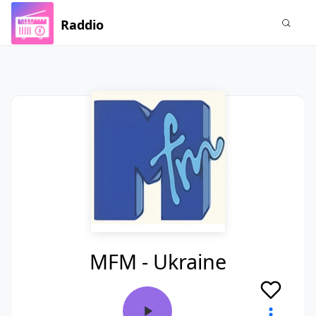
Raddio
MFM - Ukraine