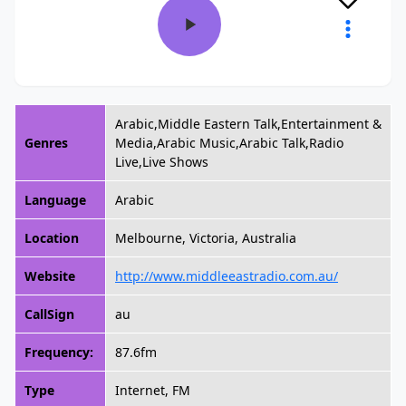
Arabic,Middle Eastern Talk,Entertainment &
Genres
Media,Arabic Music,Arabic Talk,Radio
Live,Live Shows
Language
Arabic
Location
Melbourne, Victoria, Australia
Website
http://www.middleeastradio.com.au/
CallSign
au
Frequency:
87.6fm
Type
Internet, FM