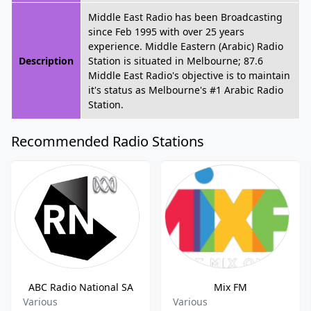
Middle East Radio has been Broadcasting
since Feb 1995 with over 25 years
experience. Middle Eastern (Arabic) Radio
Description
Station is situated in Melbourne; 87.6
Middle East Radio's objective is to maintain
it's status as Melbourne's #1 Arabic Radio
Station.
Recommended Radio Stations
ABC Radio National SA
Mix FM
Various
Various