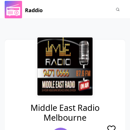
Raddio
Middle East Radio
Melbourne