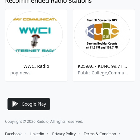
Recommended Radio Stations
WWCI Radio
K259AC - KUNC 99.7 FM -- Turn Up Your World
pop,news
Public,College,Community,National,World
Google Play
Copyright © 2026 Raddio, All rights reserved.
Facebook
⠀•⠀
Linkedin
⠀•⠀
Privacy Policy
⠀•⠀
Terms & Condition
⠀•⠀