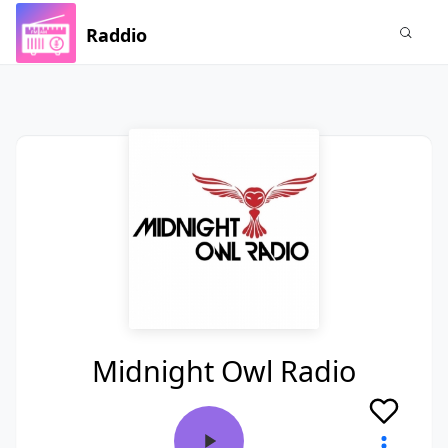
Raddio
Midnight Owl Radio