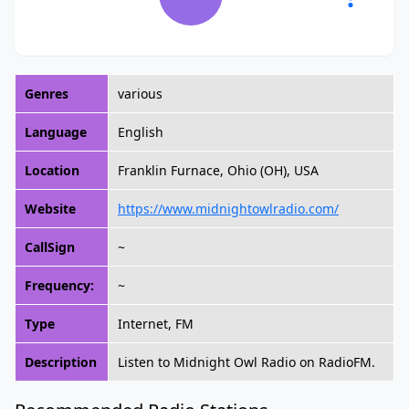
Genres
various
Language
English
Location
Franklin Furnace, Ohio (OH), USA
Website
https://www.midnightowlradio.com/
CallSign
~
Frequency:
~
Type
Internet, FM
Description
Listen to Midnight Owl Radio on RadioFM.