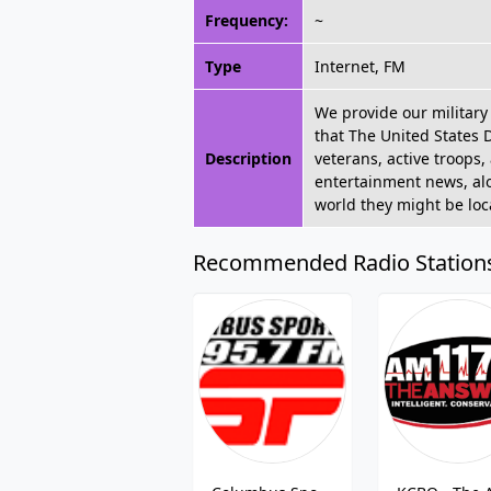
Frequency:
~
Type
Internet, FM
We provide our military 
that The United States 
Description
veterans, active troops,
entertainment news, alon
world they might be lo
Recommended Radio Station