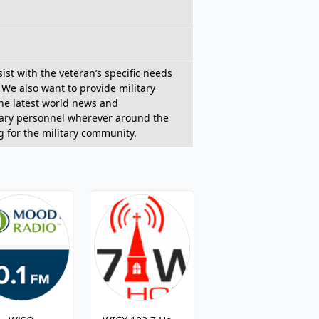
ist with the veteran’s specific needs
 We also want to provide military
the latest world news and
litary personnel wherever around the
 for the military community.