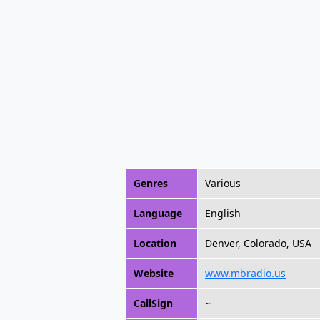
Genres
Various
Language
English
Location
Denver, Colorado, USA
Website
www.mbradio.us
CallSign
~