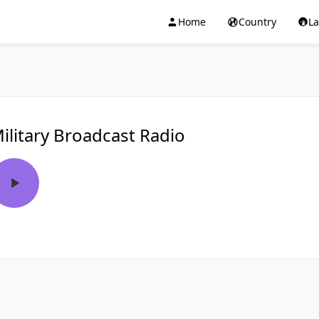
Home
Country
L
ilitary Broadcast Radio