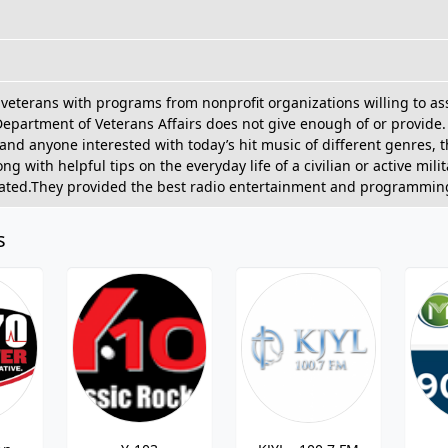
veterans with programs from nonprofit organizations willing to ass
Department of Veterans Affairs does not give enough of or provide.
 and anyone interested with today’s hit music of different genres, 
g with helpful tips on the everyday life of a civilian or active mi
cated.They provided the best radio entertainment and programming
s