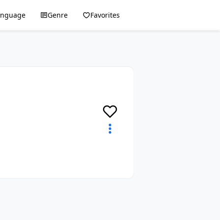
anguage
Genre
Favorites