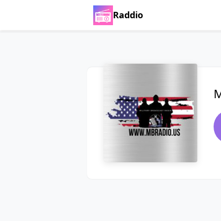
Raddio
M