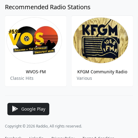
Recommended Radio Stations
WVOS-FM
KFGM Community Radio
Classic Hits
Various
Google Play
Copyright © 2026 Raddio, All rights reserved.