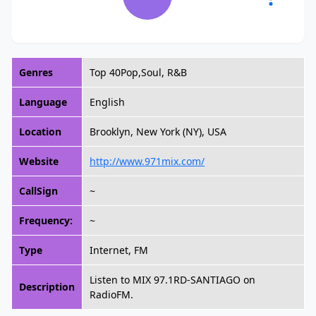
Genres
Top 40Pop,Soul, R&B
Language
English
Location
Brooklyn, New York (NY), USA
Website
http://www.971mix.com/
CallSign
~
Frequency:
~
Type
Internet, FM
Listen to MIX 97.1RD-SANTIAGO on
Description
RadioFM.