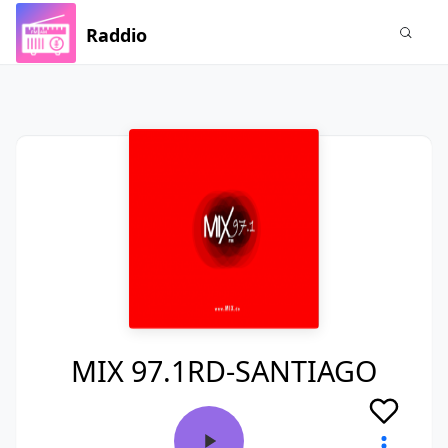
Raddio
MIX 97.1RD-SANTIAGO