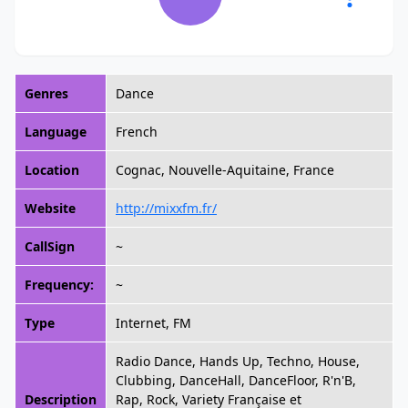
Genres
Dance
Language
French
Location
Cognac, Nouvelle-Aquitaine, France
Website
http://mixxfm.fr/
CallSign
~
Frequency:
~
Type
Internet, FM
Radio Dance, Hands Up, Techno, House,
Clubbing, DanceHall, DanceFloor, R'n'B,
Description
Rap, Rock, Variety Française et