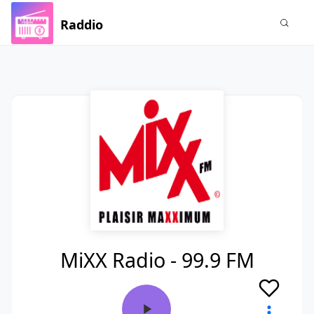
Raddio
MiXX Radio - 99.9 FM