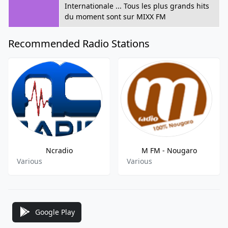
Internationale ... Tous les plus grands hits
du moment sont sur MIXX FM
Recommended Radio Stations
Ncradio
M FM - Nougaro
Various
Various
Google Play