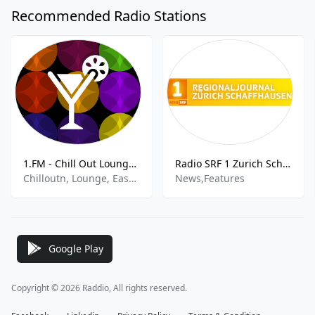
Recommended Radio Stations
1.FM - Chill Out Lounge - 1.FM
Radio SRF 1 Zurich Schaffhausen
Chilloutn, Lounge, Easy Listening, Ambient, Electronic
News,Features
Google Play
Copyright © 2026 Raddio, All rights reserved.