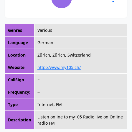
Genres
Various
Language
German
Location
Zürich, Zürich, Switzerland
Website
http://www.my105.ch/
CallSign
~
Frequency:
~
Type
Internet, FM
Listen online to my105 Radio live on Online
Description
radio FM