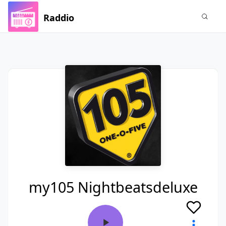
Raddio
my105 Nightbeatsdeluxe