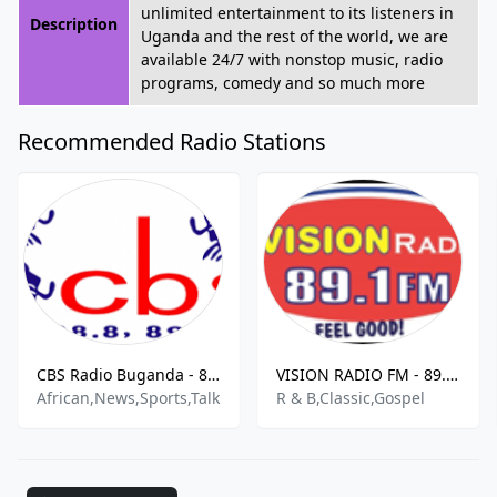
unlimited entertainment to its listeners in
Description
Uganda and the rest of the world, we are
available 24/7 with nonstop music, radio
programs, comedy and so much more
Recommended Radio Stations
CBS Radio Buganda - 88.8 FM
VISION RADIO FM - 89.1 FM
African,News,Sports,Talk
R & B,Classic,Gospel