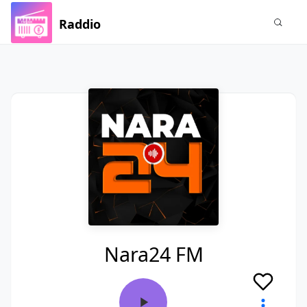
Raddio
Nara24 FM