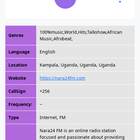
100%music,World,Hits,Talkshow,African
Genres
Music,Afrobeat,
Language
English
Location
Kampala, Uganda, Uganda, Uganda
Website
https://nara24fm.com
CallSign
+256
Frequency:
~
Type
Internet, FM
Nara24 FM is an online radio station
focused and passionate about providing