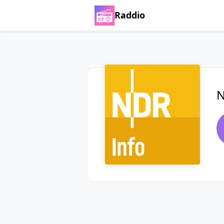
Raddio
N