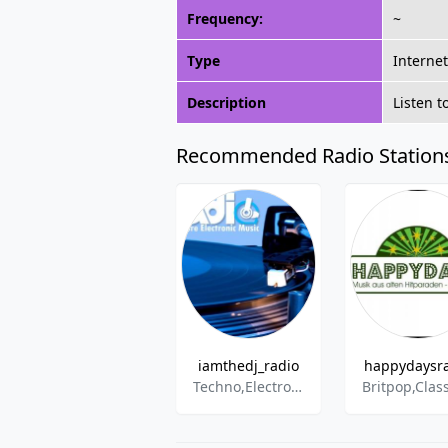
Frequency:
~
Type
Interne
Description
Listen 
Recommended Radio Station
iamthedj_radio
happydaysr
Techno,ElectroHouse,House