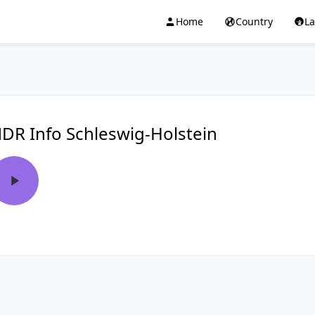
Home
Country
L
DR Info Schleswig-Holstein