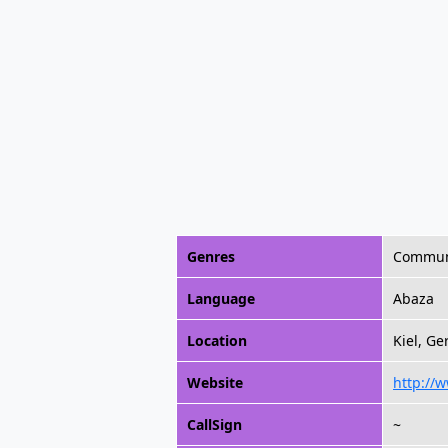
Genres
Commun
Language
Abaza
Location
Kiel, G
Website
http://
CallSign
~