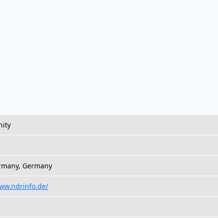
ity
ermany, Germany
www.ndrinfo.de/