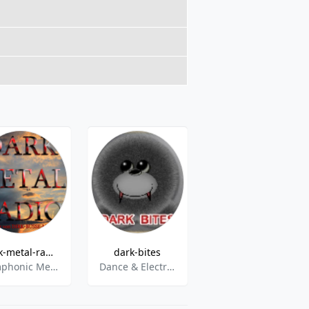
dark-metal-radio
dark-bites
Charivari Christmas
Symphonic Metal,Power Metal,Heavy Metal,Dark Rock,Gothic,Gothic Rock,Melodic Metal,Dark Electro,Interviews
Dance & Electronic,Darkwave,EBM,Futurepop,Gothic,Mittelalter,Pop,Synthiepop,Electropop,Alternative
Christmas-Hits