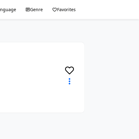
anguage
Genre
Favorites