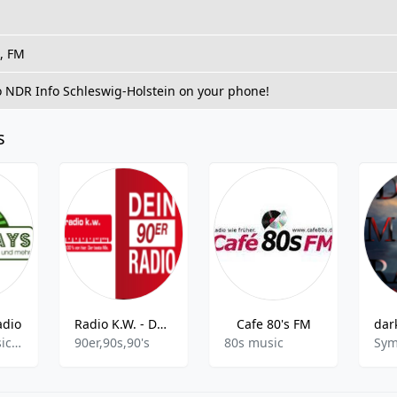
t, FM
to NDR Info Schleswig-Holstein on your phone!
s
adio
Radio K.W. - Dein 90er Radio
Cafe 80's FM
Britpop,Classic Rock,Disco,Easy Listening,Oldies,Pop,Rock,Schlager
90er,90s,90's
80s music