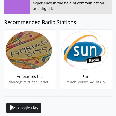
experience in the field of communication
and digital.
Recommended Radio Stations
Ambiances hits
Sun
dance,hits,tubes,varietes
French Music, Adult Contemporary
Google Play