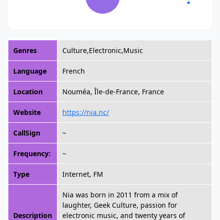
Genres
Culture,Electronic,Music
Language
French
Location
Nouméa, Île-de-France, France
Website
https://nia.nc/
CallSign
~
Frequency:
~
Type
Internet, FM
Nia was born in 2011 from a mix of
laughter, Geek Culture, passion for
Description
electronic music, and twenty years of