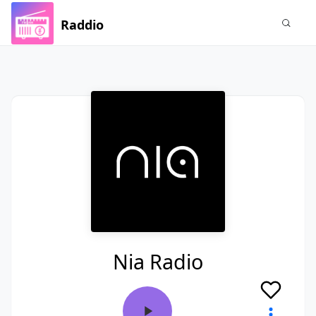
Raddio
Nia Radio