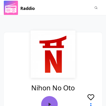
Raddio
Nihon No Oto