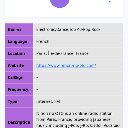
Genres
Electronic,Dance,Top 40-Pop,Rock
Language
French
Location
Paris, Île-de-France, France
Website
https://www.nihon-no-oto.com/
CallSign
~
Frequency:
~
Type
Internet, FM
Nihon no OTO is an online radio station
from Paris, France, providing Japanese
Description
music including J-Pop, J-Rock, Idol, Vocaloid