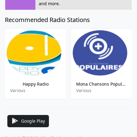
and more.
Recommended Radio Stations
Happy Radio
Mona Chansons Populaires FM
Various
Various
Google Play