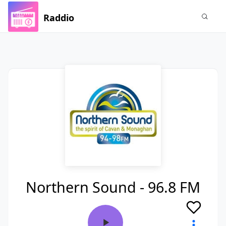
Raddio
Northern Sound - 96.8 FM