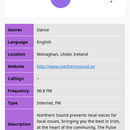
Genres
Dance
Language
English
Location
Monaghan, Ulster, Ireland
Website
http://www.northernsound.ie/
CallSign
~
Frequency:
96.8 FM
Type
Internet, FM
Northern Sound presents local voices for
local issues, bringing you the best in Irish,
Description
at the heart of the community, The Pulse