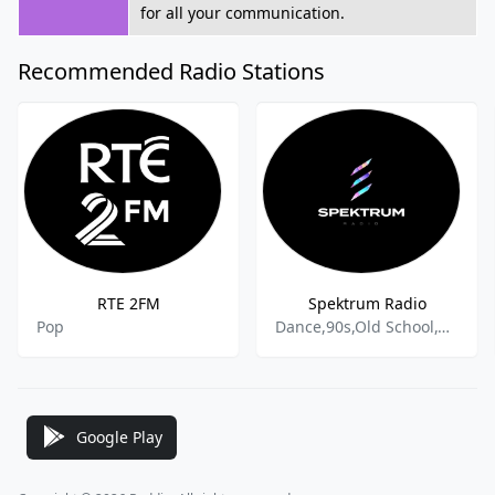
for all your communication.
Recommended Radio Stations
RTE 2FM
Spektrum Radio
Pop
Dance,90s,Old School,Old School House,Dance Techno,House and Dance,Hard House,Acid House,Jungle,Breakbeat,Hard-Trance,Trance,Drum and Bass,Hardcore,Deep House,
Google Play