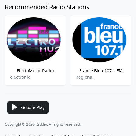
Recommended Radio Stations
ElectoMusic Radio
France Bleu 107.1 FM
electronic
Regional
Google Play
Copyright © 2026 Raddio, All rights reserved.