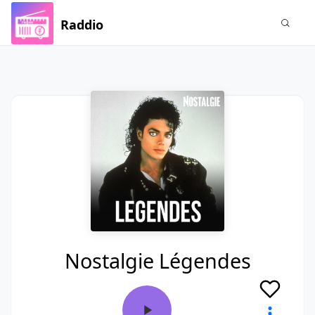
Raddio
Nostalgie Légendes