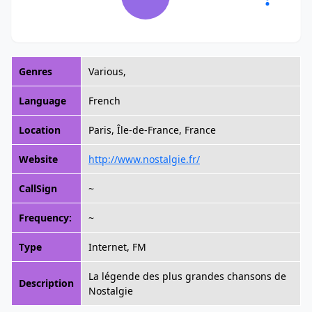
Genres
Various,
Language
French
Location
Paris, Île-de-France, France
Website
http://www.nostalgie.fr/
CallSign
~
Frequency:
~
Type
Internet, FM
La légende des plus grandes chansons de
Description
Nostalgie