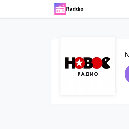
Raddio
N