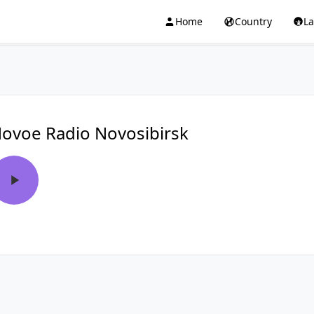
Home
Country
L
ovoe Radio Novosibirsk