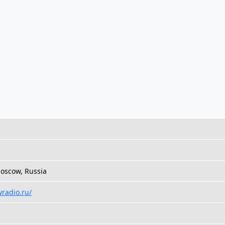
oscow, Russia
wradio.ru/