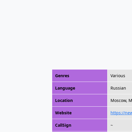
Genres
Various
Language
Russian
Location
Moscow, M
Website
https://ne
CallSign
~