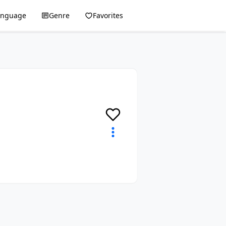
anguage
Genre
Favorites