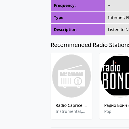
Frequency:
~
Type
Internet, 
Description
Listen to 
Recommended Radio Station
Radio Caprice - Instrumental Hip-Hop
Instrumental,Hip-Hop
Pop