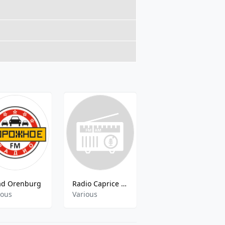
ad Orenburg
Radio Caprice - Russian Shanson
Novoe Radio St Petersburg
ious
Various
Various