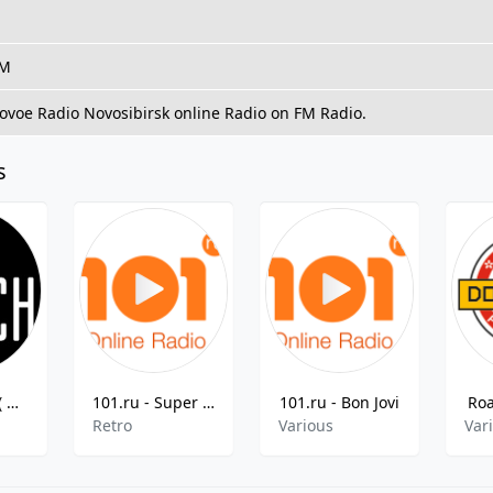
FM
Novoe Radio Novosibirsk online Radio on FM Radio.
s
Радио Бонч ( Radio Bonch )
101.ru - Super Retro
101.ru - Bon Jovi
Ro
Retro
Various
Var