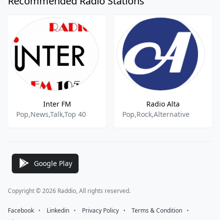
Recommended Radio Stations
Inter FM
Radio Alta
Pop,News,Talk,Top 40
Pop,Rock,Alternative
Google Play
Copyright © 2026 Raddio, All rights reserved.
Facebook
⠀•⠀
Linkedin
⠀•⠀
Privacy Policy
⠀•⠀
Terms & Condition
⠀•⠀