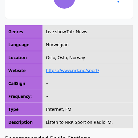
Genres
Live show,Talk,News
Language
Norwegian
Location
Oslo, Oslo, Norway
Website
https://www.nrk.no/sport/
CallSign
~
Frequency:
~
Type
Internet, FM
Description
Listen to NRK Sport on RadioFM.