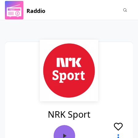
Raddio
NRK Sport