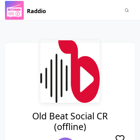
Raddio
Old Beat Social CR
(offline)