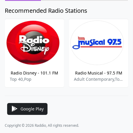
Recommended Radio Stations
Radio Disney - 101.1 FM
Radio Musical - 97.5 FM
Top 40,Pop
Adult Contemporary,Top 40,Pop,Spanish Music
Google Play
Copyright © 2026 Raddio, All rights reserved.