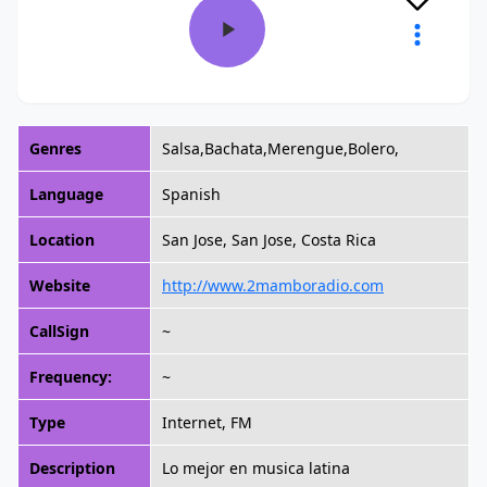
Genres
Salsa,Bachata,Merengue,Bolero,
Language
Spanish
Location
San Jose, San Jose, Costa Rica
Website
http://www.2mamboradio.com
CallSign
~
Frequency:
~
Type
Internet, FM
Description
Lo mejor en musica latina