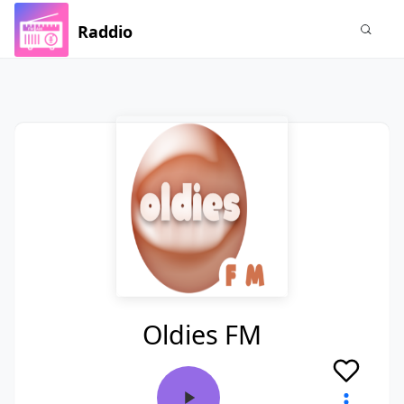
Raddio
Oldies FM