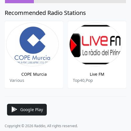
Recommended Radio Stations
COPE Murcia
Live FM
Various
Top40,Pop
Google Play
Copyright © 2026 Raddio, All rights reserved.