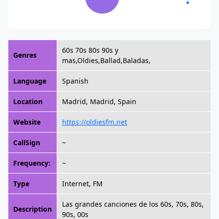
60s 70s 80s 90s y
Genres
mas,Oldies,Ballad,Baladas,
Language
Spanish
Location
Madrid, Madrid, Spain
Website
https://oldiesfm.net
CallSign
~
Frequency:
~
Type
Internet, FM
Las grandes canciones de los 60s, 70s, 80s,
Description
90s, 00s