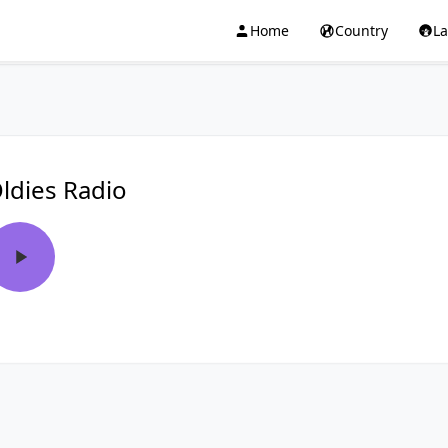
Home
Country
L
ldies Radio