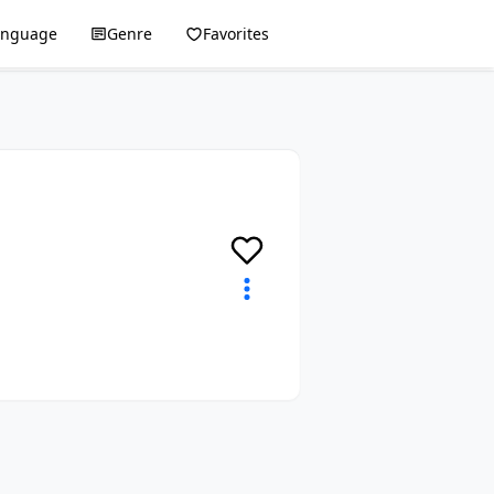
anguage
Genre
Favorites