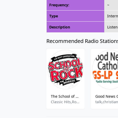
Frequency:
~
Type
Inter
Description
Listen
Recommended Radio Station
The School of Rock
Classic Hits,Rock Music
talk,christia