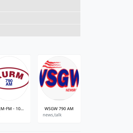
KURM-FM - 100.3 FM
WSGW 790 AM
WUNK Southern Soul Radio
k
news,talk
Soul And R&b ,Blues