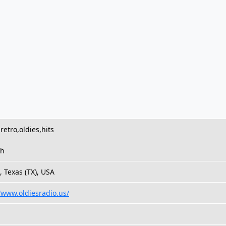
retro,oldies,hits
sh
, Texas (TX), USA
//www.oldiesradio.us/