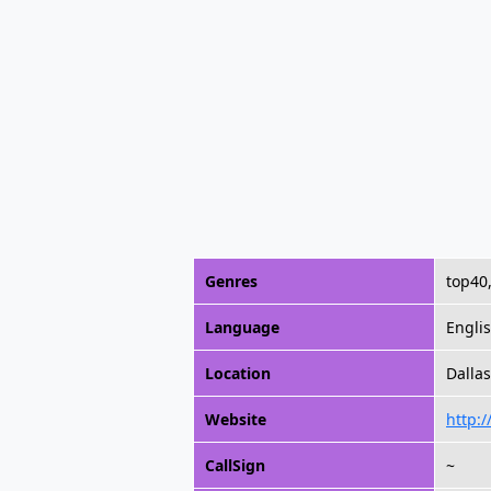
Genres
top40,
Language
Engli
Location
Dallas
Website
http:
CallSign
~