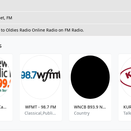
net, FM
 to Oldies Radio Online Radio on FM Radio.
s
Good News Catholic Radio
WFMT - 98.7 FM
WNCB B93.9 New Country
n
Classical,Public Radio
Country
Tal