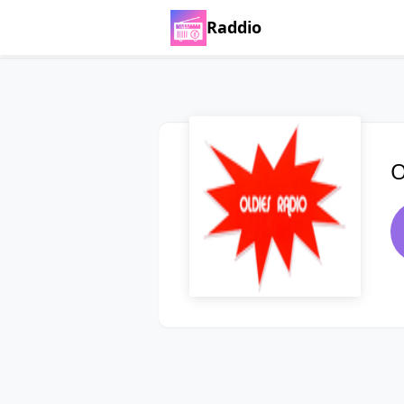
Raddio
O