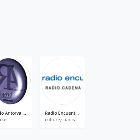
Radio Antorva - Canal 2
Radio Encuentro - Radio Cadena de Vida
Radio Agalaría
ious
culture,spanish,entertainment
60s,70s,80s