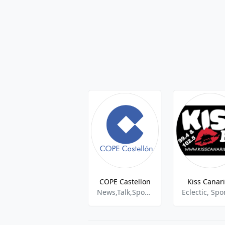
COPE Castellon
Kiss Canar
News,Talk,Sports,Information