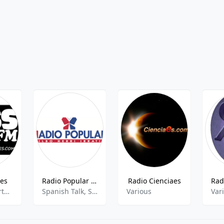
ies
Radio Popular AM (Herrirratia)
Radio Cienciaes
Eclectic, Sports Talk, Sports News, Current Affairs
Spanish Talk, Sports Talk, Sports News
Various
Var