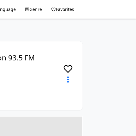
anguage
Genre
Favorites
on 93.5 FM