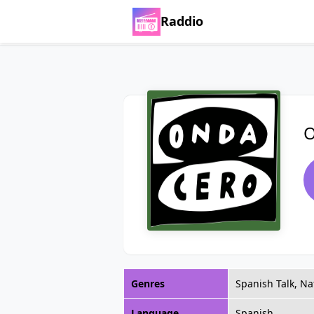
Raddio
O
Genres
Spanish Talk, Na
Language
Spanish