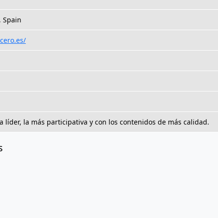
, Spain
cero.es/
a líder, la más participativa y con los contenidos de más calidad.
s