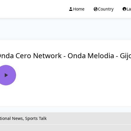
Home
Country
L
nda Cero Network - Onda Melodia - Gij
tional News, Sports Talk