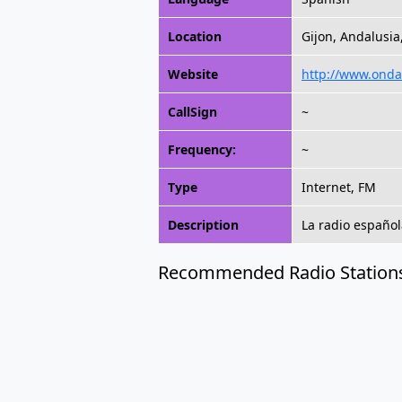
Location
Gijon, Andalusia
Website
http://www.onda
CallSign
~
Frequency:
~
Type
Internet, FM
Description
La radio español
Recommended Radio Station