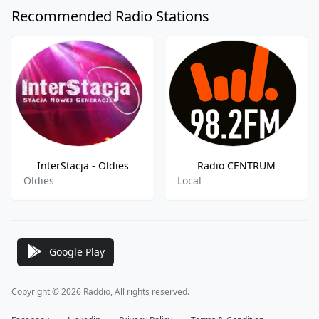
Recommended Radio Stations
InterStacja - Oldies
Radio CENTRUM
Oldies
Local
Google Play
Copyright © 2026 Raddio, All rights reserved.