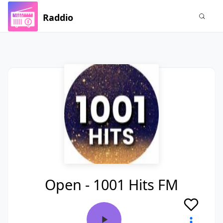
Raddio
Open - 1001 Hits FM