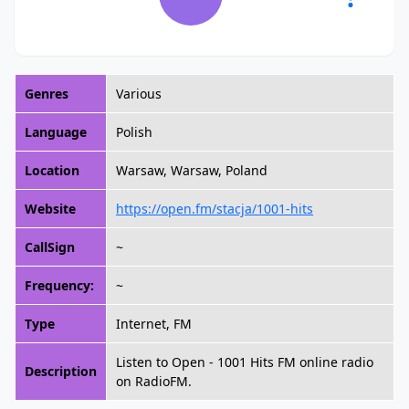
Genres
Various
Language
Polish
Location
Warsaw, Warsaw, Poland
Website
https://open.fm/stacja/1001-hits
CallSign
~
Frequency:
~
Type
Internet, FM
Listen to Open - 1001 Hits FM online radio
Description
on RadioFM.