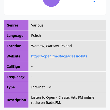
Genres
Various
Language
Polish
Location
Warsaw, Warsaw, Poland
Website
https://open.fm/stacja/classic-hits
CallSign
~
Frequency:
~
Type
Internet, FM
Listen to Open - Classic Hits FM online
Description
radio on RadioFM.