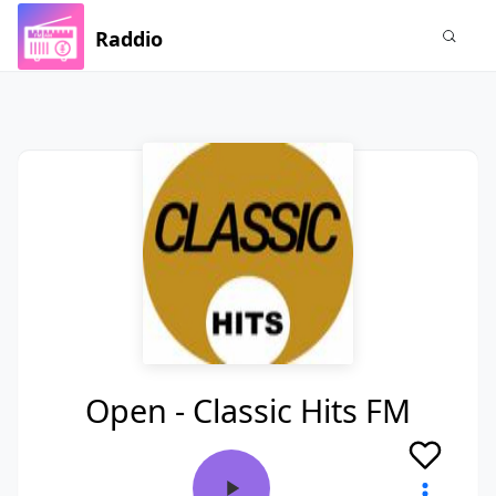
Raddio
Open - Classic Hits FM