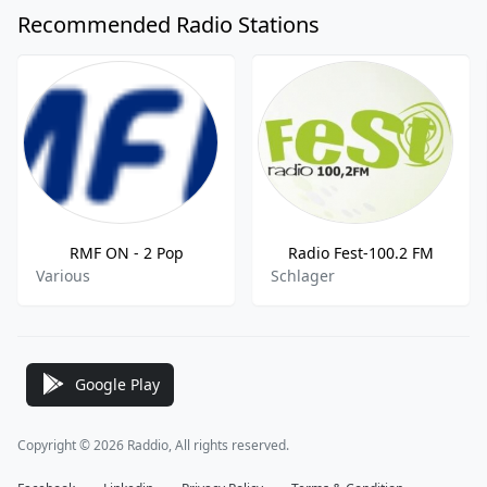
Recommended Radio Stations
RMF ON - 2 Pop
Radio Fest-100.2 FM
Various
Schlager
Google Play
Copyright © 2026 Raddio, All rights reserved.