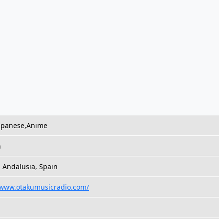
Japanese,Anime
h
 Andalusia, Spain
/www.otakumusicradio.com/