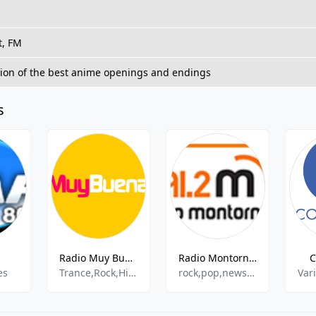
t, FM
tion of the best anime openings and endings
s
Radio Muy Buena Denia FM
Radio Montornes
C
es
Trance,Rock,Hip-Hop,Top40
rock,pop,news,talk,latin
Var