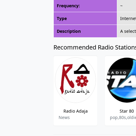
Frequency:
~
Type
Interne
Description
A selec
Recommended Radio Station
Radio Adaja
Star 80
News
pop,80s,oldi