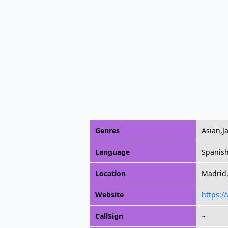
Genres
Asian,
Language
Spanis
Location
Madrid,
Website
https:/
CallSign
~