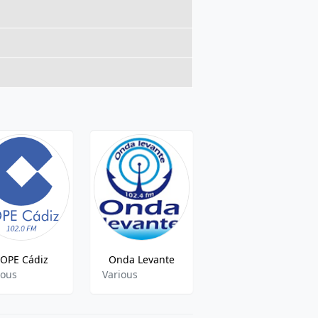
OPE Cádiz
Onda Levante
Radio 2000
ious
Various
Various