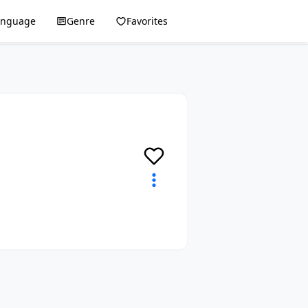
anguage
Genre
Favorites