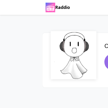
Raddio
O