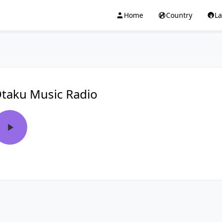
Home
Country
L
taku Music Radio