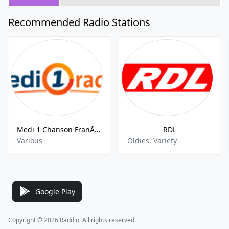
Recommended Radio Stations
Medi 1 Chanson FranÃaise
RDL
Various
Oldies, Variety
Google Play
Copyright © 2026 Raddio, All rights reserved.