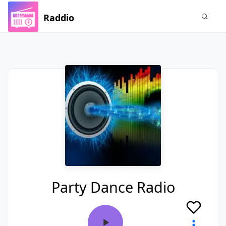
Raddio
Party Dance Radio