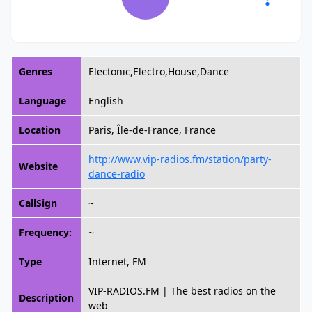
Genres
Electonic,Electro,House,Dance
Language
English
Location
Paris, Île-de-France, France
http://www.vip-radios.fm/station/party-
Website
dance-radio
CallSign
~
Frequency:
~
Type
Internet, FM
VIP-RADIOS.FM | The best radios on the
Description
web