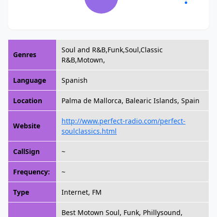
Soul and R&B,Funk,Soul,Classic
Genres
R&B,Motown,
Language
Spanish
Location
Palma de Mallorca, Balearic Islands, Spain
http://www.perfect-radio.com/perfect-
Website
soulclassics.html
CallSign
~
Frequency:
~
Type
Internet, FM
Best Motown Soul, Funk, Phillysound,