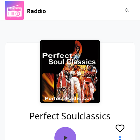
Raddio
Perfect Soulclassics