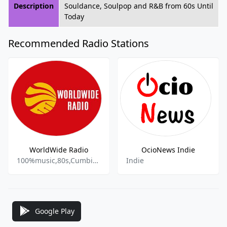
Description
Souldance, Soulpop and R&B from 60s Until
Today
Recommended Radio Stations
WorldWide Radio
OcioNews Indie
100%music,80s,Cumbia,Rock,Indie,
Indie
Google Play