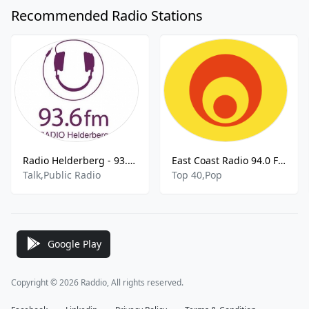
Recommended Radio Stations
Radio Helderberg - 93.6 FM
East Coast Radio 94.0 FM
Talk,Public Radio
Top 40,Pop
Google Play
Copyright © 2026 Raddio, All rights reserved.