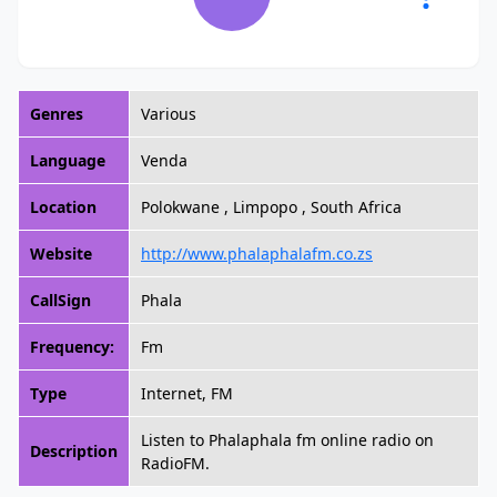
Genres
Various
Language
Venda
Location
Polokwane , Limpopo , South Africa
Website
http://www.phalaphalafm.co.zs
CallSign
Phala
Frequency:
Fm
Type
Internet, FM
Listen to Phalaphala fm online radio on
Description
RadioFM.