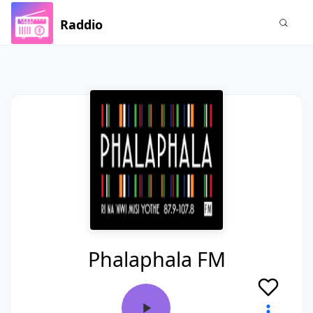
Raddio
Phalaphala FM