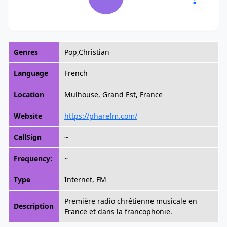
Genres
Pop,Christian
Language
French
Location
Mulhouse, Grand Est, France
Website
https://pharefm.com/
CallSign
~
Frequency:
~
Type
Internet, FM
Première radio chrétienne musicale en
Description
France et dans la francophonie.