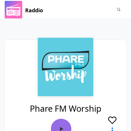
Raddio
Phare FM Worship