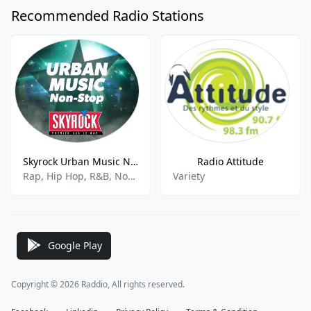
Recommended Radio Stations
Skyrock Urban Music Non-Stop
Radio Attitude
Rap, Hip Hop, R&B, Nonstop
Variety
Google Play
Copyright © 2026 Raddio, All rights reserved.