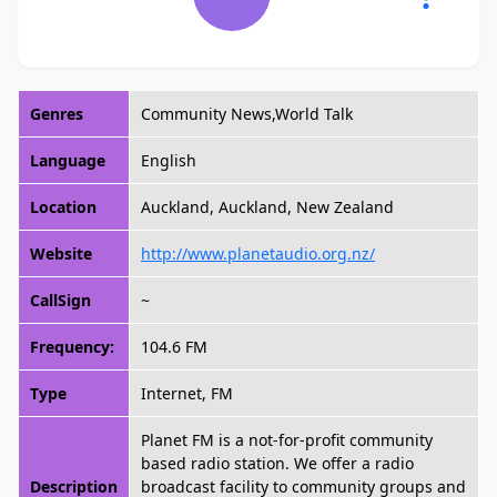
Genres
Community News,World Talk
Language
English
Location
Auckland, Auckland, New Zealand
Website
http://www.planetaudio.org.nz/
CallSign
~
Frequency:
104.6 FM
Type
Internet, FM
Planet FM is a not-for-profit community
based radio station. We offer a radio
Description
broadcast facility to community groups and