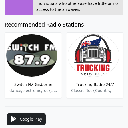
individuals who otherwise have little or no
access to the airwaves.
Recommended Radio Stations
Switch FM Gisborne
Trucking Radio 24/7
dance,electronic,rock,alternative
Classic Rock,Country,
Google Play