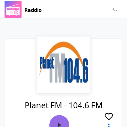
Raddio
Planet FM - 104.6 FM