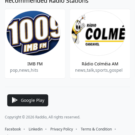
Recommended Radio Stations
IMB FM
Rádio Colméia AM
pop,news,hits
news,talk,sports,gospel
Google Play
Copyright © 2026 Raddio, All rights reserved.
Facebook
⠀•⠀
Linkedin
⠀•⠀
Privacy Policy
⠀•⠀
Terms & Condition
⠀•⠀