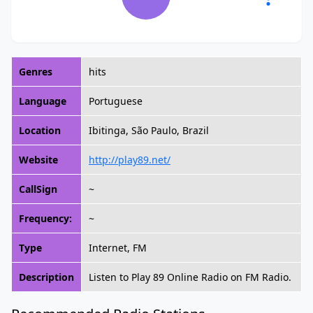
Genres
hits
Language
Portuguese
Location
Ibitinga, São Paulo, Brazil
Website
http://play89.net/
CallSign
~
Frequency:
~
Type
Internet, FM
Description
Listen to Play 89 Online Radio on FM Radio.