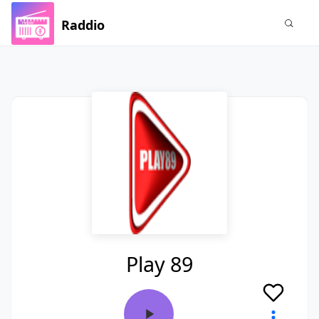
Raddio
Play 89