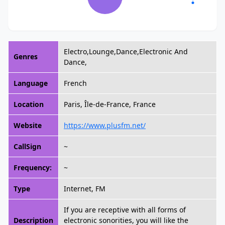
Electro,Lounge,Dance,Electronic And
Genres
Dance,
Language
French
Location
Paris, Île-de-France, France
Website
https://www.plusfm.net/
CallSign
~
Frequency:
~
Type
Internet, FM
If you are receptive with all forms of
Description
electronic sonorities, you will like the