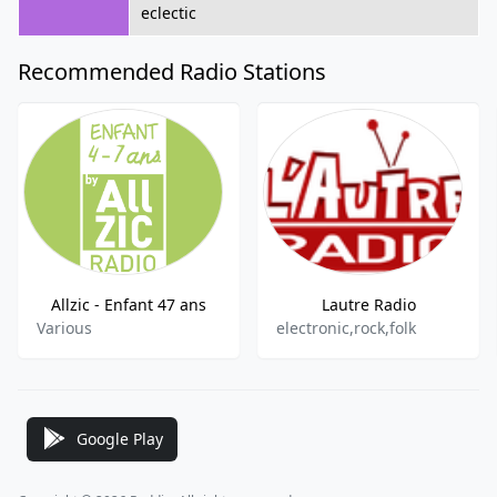
eclectic
Recommended Radio Stations
Allzic - Enfant 47 ans
Lautre Radio
Various
electronic,rock,folk
Google Play