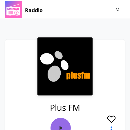
Raddio
Plus FM