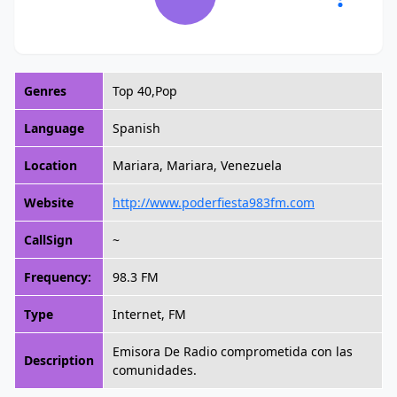
Genres
Top 40,Pop
Language
Spanish
Location
Mariara, Mariara, Venezuela
Website
http://www.poderfiesta983fm.com
CallSign
~
Frequency:
98.3 FM
Type
Internet, FM
Emisora De Radio comprometida con las
Description
comunidades.