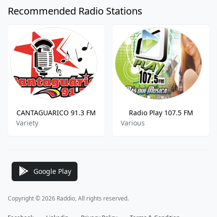
Recommended Radio Stations
CANTAGUARICO 91.3 FM
Radio Play 107.5 FM
Variety
Various
Google Play
Copyright © 2026 Raddio, All rights reserved.