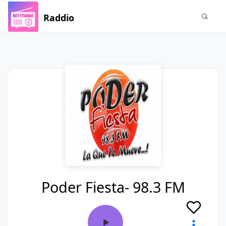
Raddio
Poder Fiesta- 98.3 FM