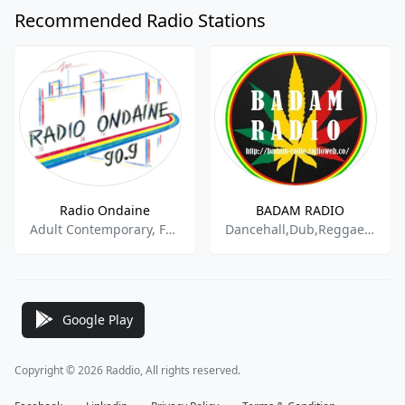
Recommended Radio Stations
Radio Ondaine
BADAM RADIO
Adult Contemporary, French Music
Dancehall,Dub,Reggae,Hip Hop,Africa
Google Play
Copyright © 2026 Raddio, All rights reserved.