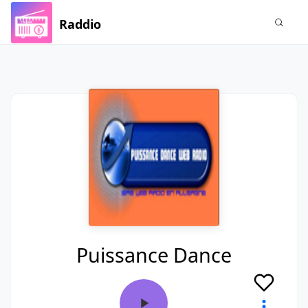
Raddio
Puissance Dance