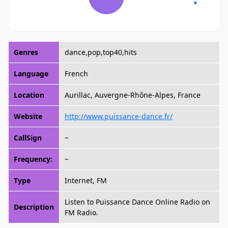
Genres
dance,pop,top40,hits
Language
French
Location
Aurillac, Auvergne-Rhône-Alpes, France
Website
http://www.puissance-dance.fr/
CallSign
~
Frequency:
~
Type
Internet, FM
Listen to Puissance Dance Online Radio on
Description
FM Radio.