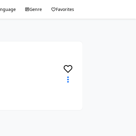
anguage
Genre
Favorites