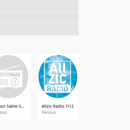
Retour Sable-Sur-Sar
Allzic Radio 7/12
Radio Advent Life
ious
Various
Various