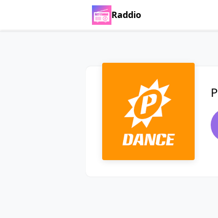
Raddio
P