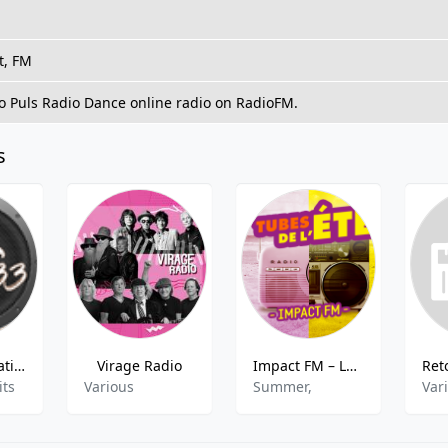
t, FM
to Puls Radio Dance online radio on RadioFM.
s
Radio Génération 33
Virage Radio
Impact FM – Les Tubes de l’été
its
Various
Summer,
Var