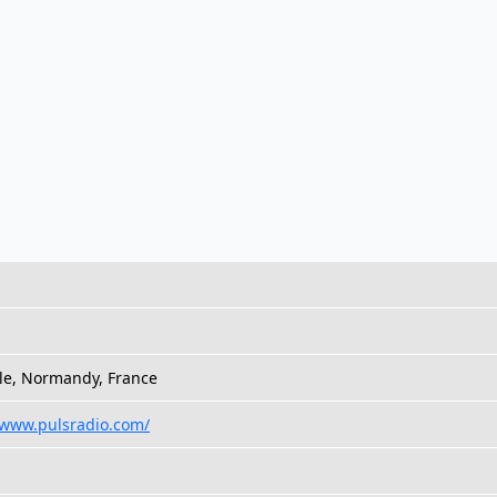
le, Normandy, France
/www.pulsradio.com/