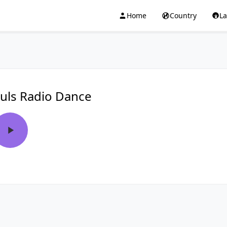
Home
Country
L
uls Radio Dance