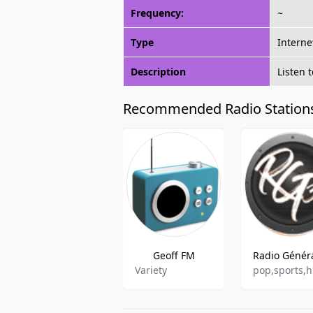
Frequency:
~
Type
Interne
Description
Listen 
Recommended Radio Station
Geoff FM
Variety
pop,sports,h