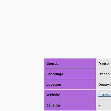
Genres
Dance
Language
French
Location
Deauvil
Website
https:/
CallSign
~