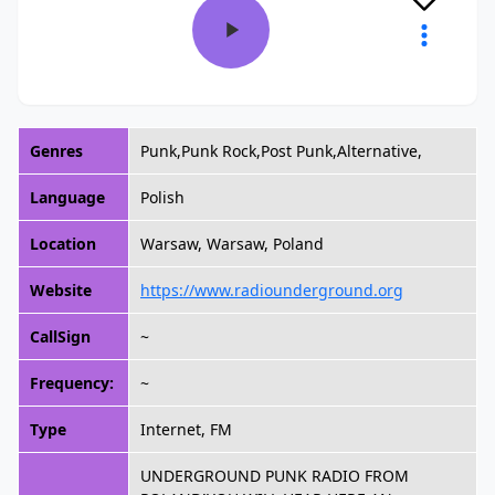
Genres
Punk,Punk Rock,Post Punk,Alternative,
Language
Polish
Location
Warsaw, Warsaw, Poland
Website
https://www.radiounderground.org
CallSign
~
Frequency:
~
Type
Internet, FM
UNDERGROUND PUNK RADIO FROM