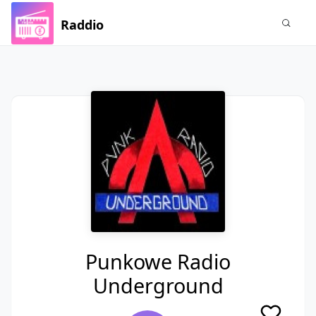
Raddio
Punkowe Radio
Underground