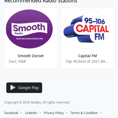
Recommended Radio Stations
Smooth Dorset
Capital FM
Soul, R&B
Top 40,best of 2021,Best of 2022
Google Play
Copyright © 2026 Raddio, All rights reserved.
Facebook
⠀•⠀
Linkedin
⠀•⠀
Privacy Policy
⠀•⠀
Terms & Condition
⠀•⠀