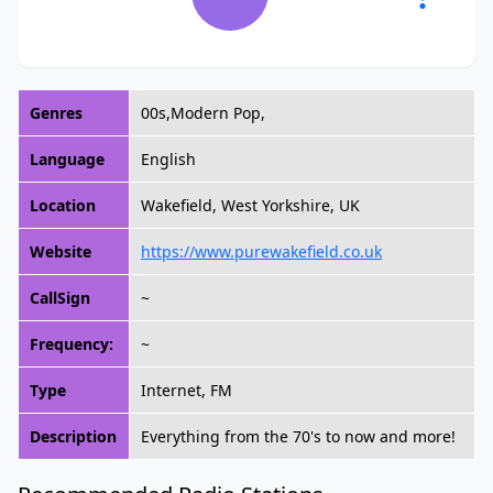
Genres
00s,Modern Pop,
Language
English
Location
Wakefield, West Yorkshire, UK
Website
https://www.purewakefield.co.uk
CallSign
~
Frequency:
~
Type
Internet, FM
Description
Everything from the 70's to now and more!