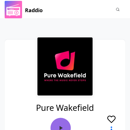
Raddio
Pure Wakefield