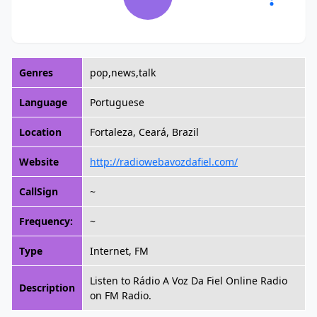
Genres
pop,news,talk
Language
Portuguese
Location
Fortaleza, Ceará, Brazil
Website
http://radiowebavozdafiel.com/
CallSign
~
Frequency:
~
Type
Internet, FM
Listen to Rádio A Voz Da Fiel Online Radio
Description
on FM Radio.