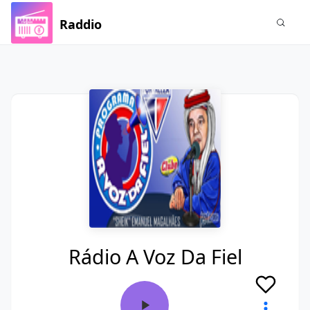
Raddio
Rádio A Voz Da Fiel