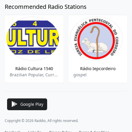
Recommended Radio Stations
Rádio Cultura 1540
Rádio Iepcordeiro
Brazilian Popular, Current Affairs, Sports Talk
gospel
Google Play
Copyright © 2026 Raddio, All rights reserved.