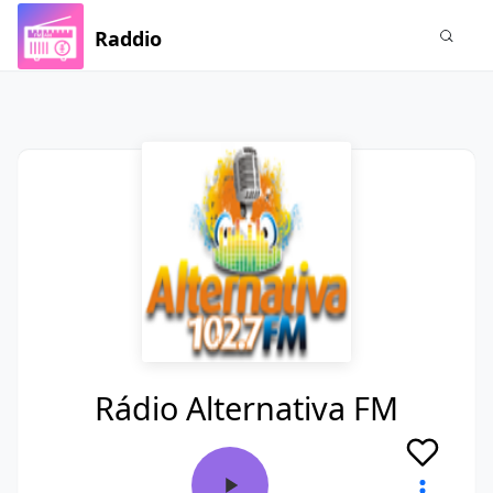
Raddio
Rádio Alternativa FM