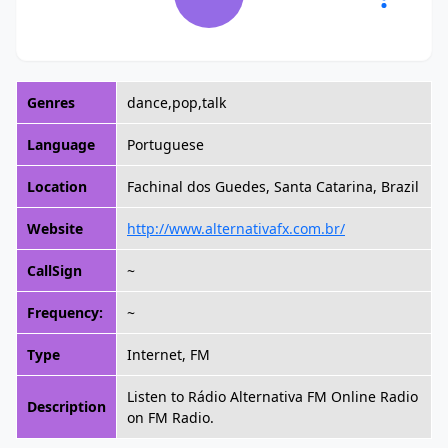
Genres
dance,pop,talk
Language
Portuguese
Location
Fachinal dos Guedes, Santa Catarina, Brazil
Website
http://www.alternativafx.com.br/
CallSign
~
Frequency:
~
Type
Internet, FM
Listen to Rádio Alternativa FM Online Radio
Description
on FM Radio.