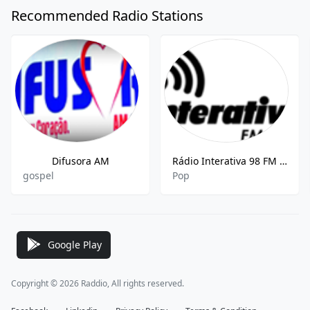
Recommended Radio Stations
Difusora AM
Rádio Interativa 98 FM Live - 98.7 MHz FM, Ituiutaba
gospel
Pop
Google Play
Copyright © 2026 Raddio, All rights reserved.