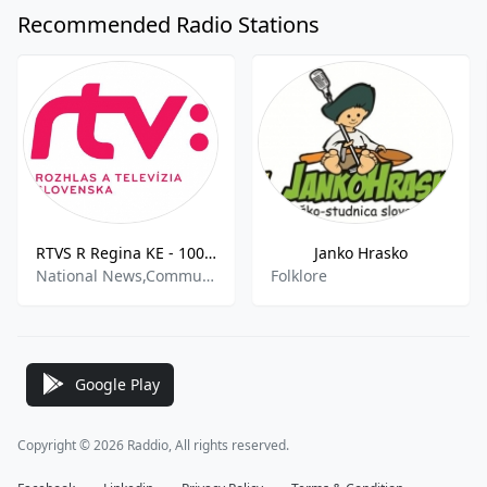
Recommended Radio Stations
RTVS R Regina KE - 100.3 FM
Janko Hrasko
National News,Community
Folklore
Google Play
Copyright © 2026 Raddio, All rights reserved.