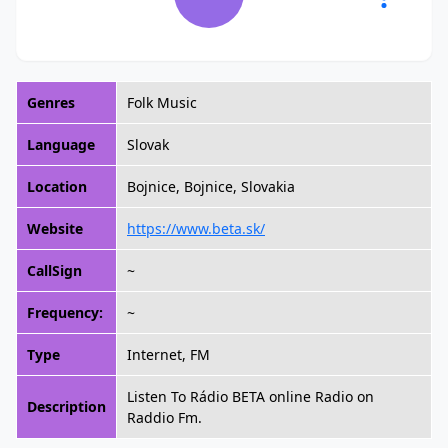
Genres
Folk Music
Language
Slovak
Location
Bojnice, Bojnice, Slovakia
Website
https://www.beta.sk/
CallSign
~
Frequency:
~
Type
Internet, FM
Listen To Rádio BETA online Radio on
Description
Raddio Fm.