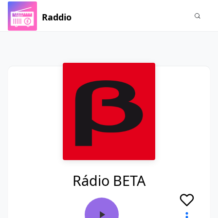
Raddio
Rádio BETA