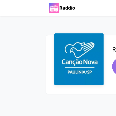
Raddio
R