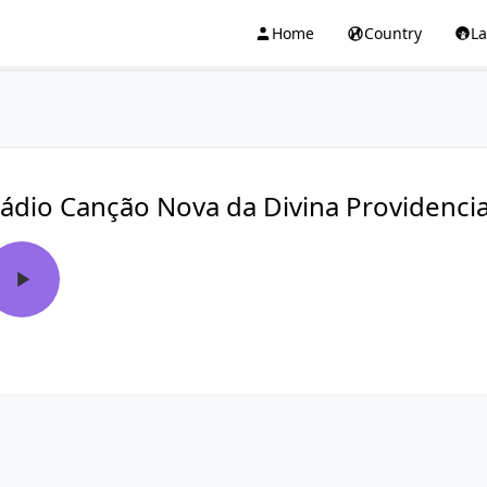
Home
Country
L
ádio Canção Nova da Divina Providenci