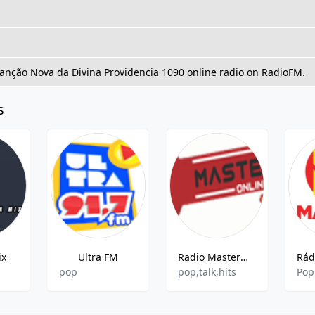
Canção Nova da Divina Providencia 1090 online radio on RadioFM.
s
ix
Ultra FM
Radio Mastermix Online
pop
pop,talk,hits
Pop