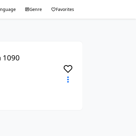
anguage
Genre
Favorites
a 1090