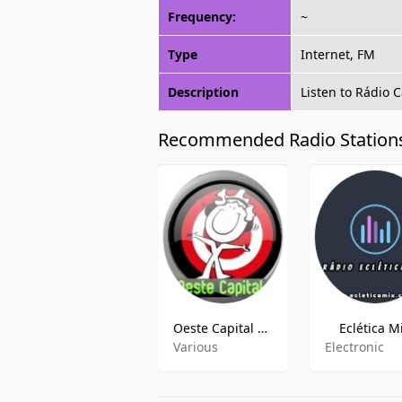
Frequency:
~
Type
Internet, FM
Description
Listen to Rádio 
Recommended Radio Station
Oeste Capital FM
Eclética M
Various
Electronic