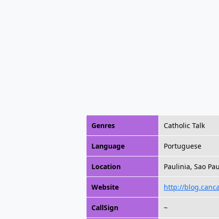
Genres
Catholic Talk
Language
Portuguese
Location
Paulinia, Sao Pau
Website
http://blog.canc
CallSign
~