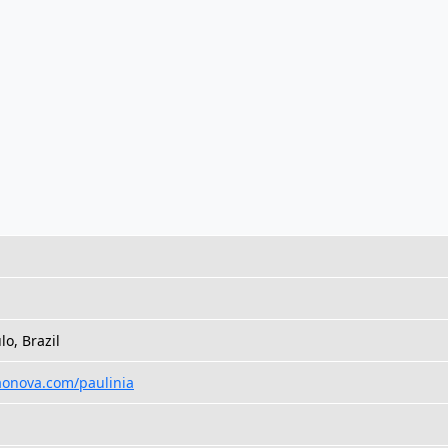
lo, Brazil
aonova.com/paulinia