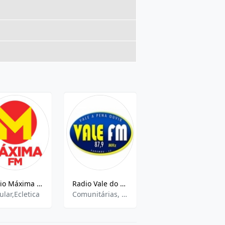
Rádio Máxima FM GOiânia
Radio Vale do Puiu FM
Nova Sengés FM
ular,Ecletica
Comunitárias, Eclética
community